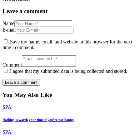
Leave a comment
Name
E-mail
Save my name, email, and website in this browser for the next
time I comment.
Comment
I agree that my submitted data is being collected and stored.
You May Also Like
SPA
Nothing is worth your time if you’re not happy
SPA