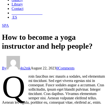
Library
Contact
________________
ES
SPA
How to become a yoga
instructor and help people?
By
4n2mk
August 22, 2023
0
Comments
Q
roin faucibus nec mauris a sodales, sed elementum
mi tincidunt. Sed eget viverra egestas nisi in
consequat. Fusce sodales augue a accumsan. Cras
sollicitudin, ipsum eget blandit pulvinar. Integer
tincidunt. Cras dapibus. Vivamus elementum
semper nisi. Aenean vulputate eleifend tellus.
Aenean leo ligula, porttitor eu, consequat vitae, eleifend ac, enim.