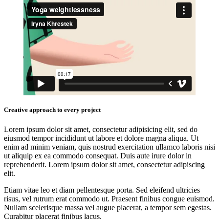
Creative approach to every project
Lorem ipsum dolor sit amet, consectetur adipisicing elit, sed do
eiusmod tempor incididunt ut labore et dolore magna aliqua. Ut
enim ad minim veniam, quis nostrud exercitation ullamco laboris nisi
ut aliquip ex ea commodo consequat. Duis aute irure dolor in
reprehenderit. Lorem ipsum dolor sit amet, consectetur adipiscing
elit.
Etiam vitae leo et diam pellentesque porta. Sed eleifend ultricies
risus, vel rutrum erat commodo ut. Praesent finibus congue euismod.
Nullam scelerisque massa vel augue placerat, a tempor sem egestas.
Curabitur placerat finibus lacus.