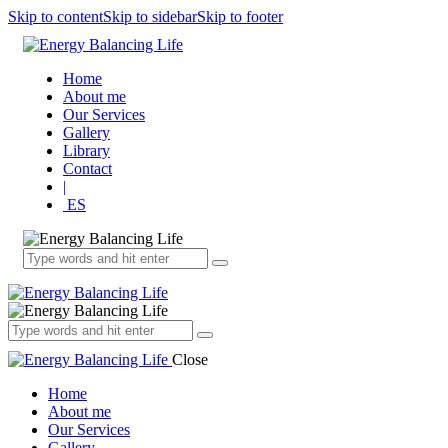
Skip to content
Skip to sidebar
Skip to footer
Home
About me
Our Services
Gallery
Library
Contact
|
ES
Close
Home
About me
Our Services
Gallery