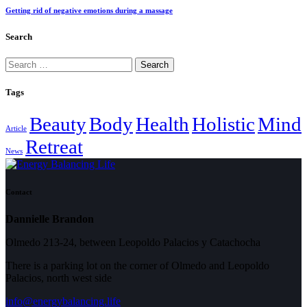
Getting rid of negative emotions during a massage
Search
Search
for:
Tags
Beauty
Body
Health
Holistic
Mind
Article
Retreat
News
Contact
Dannielle Brandon
Olmedo 213-24, between Leopoldo Palacios y Catachocha
There is a parking lot on the corner of Olmedo and Leopoldo
Palacios, north west side
info@energybalancing.life