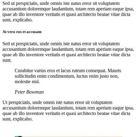
Sed ut perspiciatis, unde omnis iste natus error sit voluptatem
accusantium doloremque laudantium, totam rem aperiam eaque ipsa,
quae ab illo inventore veritatis et quasi architecto beatae vitae dicta
sunt, explicabo.
At vero eos et accusam
Sed ut perspiciatis, unde omnis iste natus error sit voluptatem
accusantium doloremque laudantium, totam rem aperiam eaque ipsa,
quae ab illo inventore veritatis et quasi architecto beatae vitae dicta
sunt.
Curabitur varius eros et lacus rutrum consequat. Mauris
sollicitudin enim condimentum, luctus enim justo non,
molestie nisl.
Peter Bowman
Ut perspiciatis, unde omnis iste natus error sit voluptatem
accusantium doloremque laudantium, totam rem aperiam eaque ipsa,
quae ab illo inventore veritatis et quasi architecto beatae vitae dicta
sunt, explicabo.