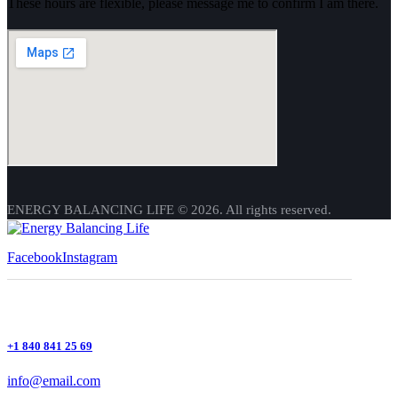
These hours are flexible, please message me to confirm I am there.
ENERGY BALANCING LIFE © 2026. All rights reserved.
Facebook
Instagram
+1 840 841 25 69
info@email.com