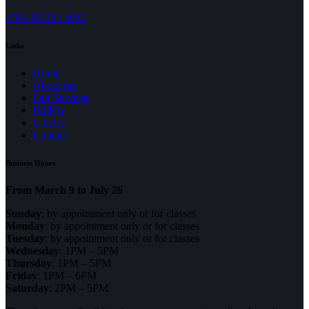
+593 99 564 4045
Links
Home
About me
Our Services
Gallery
Library
Contact
Business Hours
From March 9 to July 26
Sunday
: by appointment only or for classes
Monday
: by appointment only or for classes
Tuesday
: by appointment only or for classes
Wednesday
: 1PM – 5PM
Thursday
: 1PM – 5PM
Friday
: 1PM – 6PM
Saturday
: 2PM – 5PM