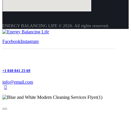
ENERGY BALANCING LIFE © 2026. All rights reserved.
Facebook
Instagram
+1 840 841 25 69
info@email.com