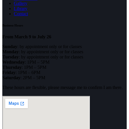
Gallery
Library
Contact
Business Hours
From March 9 to July 26
Sunday
: by appointment only or for classes
Monday
: by appointment only or for classes
Tuesday
: by appointment only or for classes
Wednesday
: 1PM – 5PM
Thursday
: 1PM – 5PM
Friday
: 1PM – 6PM
Saturday
: 2PM – 5PM
These hours are flexible, please message me to confirm I am there.