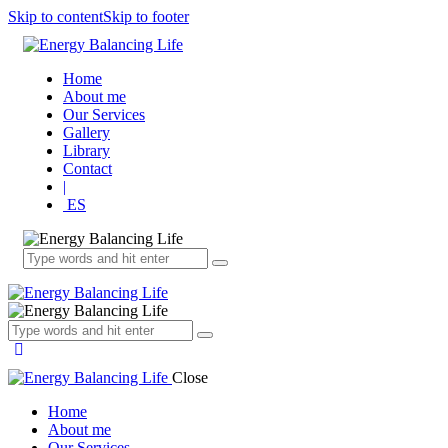
Skip to content
Skip to footer
Home
About me
Our Services
Gallery
Library
Contact
|
ES
Close
Home
About me
Our Services