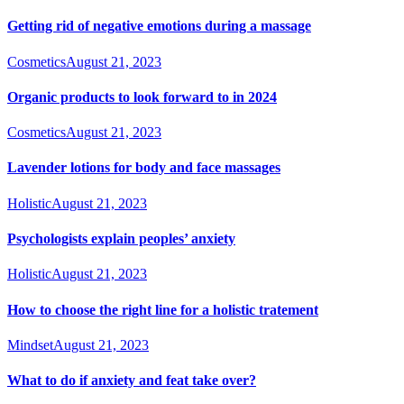
Getting rid of negative emotions during a massage
Cosmetics
August 21, 2023
Organic products to look forward to in 2024
Cosmetics
August 21, 2023
Lavender lotions for body and face massages
Holistic
August 21, 2023
Psychologists explain peoples’ anxiety
Holistic
August 21, 2023
How to choose the right line for a holistic tratement
Mindset
August 21, 2023
What to do if anxiety and feat take over?