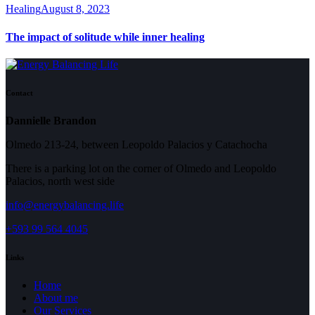
Healing
August 8, 2023
The impact of solitude while inner healing
Contact
Dannielle Brandon
Olmedo 213-24, between Leopoldo Palacios y Catachocha
There is a parking lot on the corner of Olmedo and Leopoldo
Palacios, north west side
info@energybalancing.life
+593 99 564 4045
Links
Home
About me
Our Services