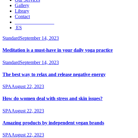
Gallery
Library
Contact
________________
ES
Standard
September 14, 2023
Meditation is a must-have in your daily yoga practice
Standard
September 14, 2023
The best way to relax and release negative energy
SPA
August 22, 2023
How do women deal with stress and skin issues?
SPA
August 22, 2023
Amazing products by independent vegan brands
SPA
August 22, 2023