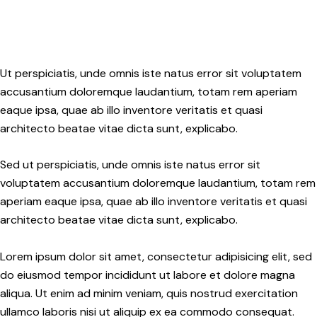
Ut perspiciatis, unde omnis iste natus error sit voluptatem
accusantium doloremque laudantium, totam rem aperiam
eaque ipsa, quae ab illo inventore veritatis et quasi
architecto beatae vitae dicta sunt, explicabo.
Sed ut perspiciatis, unde omnis iste natus error sit
voluptatem accusantium doloremque laudantium, totam rem
aperiam eaque ipsa, quae ab illo inventore veritatis et quasi
architecto beatae vitae dicta sunt, explicabo.
Lorem ipsum dolor sit amet, consectetur adipisicing elit, sed
do eiusmod tempor incididunt ut labore et dolore magna
aliqua. Ut enim ad minim veniam, quis nostrud exercitation
ullamco laboris nisi ut aliquip ex ea commodo consequat.