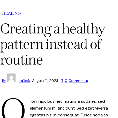
HEALING
Creating a healthy
pattern instead of
routine
August 11, 2023
0
Comments
By
4n2mk
Q
roin faucibus nec mauris a sodales, sed
elementum mi tincidunt. Sed eget viverra
egestas nisi in consequat. Fusce sodales