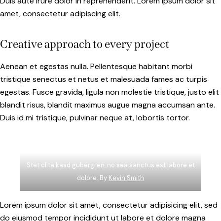
Duis aute irure dolor in reprehenderit. Lorem ipsum dolor sit
amet, consectetur adipiscing elit.
Creative approach to every project
Aenean et egestas nulla. Pellentesque habitant morbi
tristique senectus et netus et malesuada fames ac turpis
egestas. Fusce gravida, ligula non molestie tristique, justo elit
blandit risus, blandit maximus augue magna accumsan ante.
Duis id mi tristique, pulvinar neque at, lobortis tortor.
Stet clita kasd gubergren, no sea sanctus est labore et
dolore. By
Kevin Smith
Lorem ipsum dolor sit amet, consectetur adipisicing elit, sed
do eiusmod tempor incididunt ut labore et dolore magna