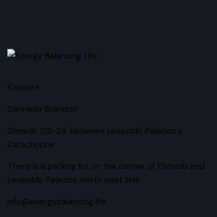
Contact
Dannielle Brandon
Olmedo 213-24, between Leopoldo Palacios y
Catachocha
There is a parking lot on the corner of Olmedo and
Leopoldo Palacios, north west side
info@energybalancing.life