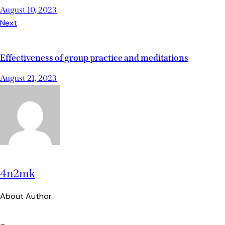
August 10, 2023
Next
Effectiveness of group practice and meditations
August 21, 2023
4n2mk
About Author