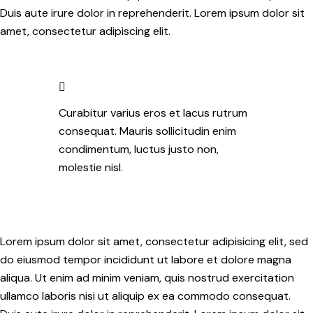
Duis aute irure dolor in reprehenderit. Lorem ipsum dolor sit
amet, consectetur adipiscing elit.
Curabitur varius eros et lacus rutrum
consequat. Mauris sollicitudin enim
condimentum, luctus justo non,
molestie nisl.
Lorem ipsum dolor sit amet, consectetur adipisicing elit, sed
do eiusmod tempor incididunt ut labore et dolore magna
aliqua. Ut enim ad minim veniam, quis nostrud exercitation
ullamco laboris nisi ut aliquip ex ea commodo consequat.