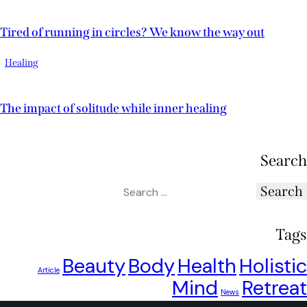
Tired of running in circles? We know the way out
Healing
The impact of solitude while inner healing
Search
Tags
Beauty
Body
Health
Holistic
Article
Mind
Retreat
News