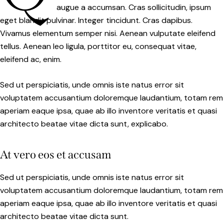
augue a accumsan. Cras sollicitudin, ipsum
eget blandit pulvinar. Integer tincidunt. Cras dapibus.
Vivamus elementum semper nisi. Aenean vulputate eleifend
tellus. Aenean leo ligula, porttitor eu, consequat vitae,
eleifend ac, enim.
Sed ut perspiciatis, unde omnis iste natus error sit
voluptatem accusantium doloremque laudantium, totam rem
aperiam eaque ipsa, quae ab illo inventore veritatis et quasi
architecto beatae vitae dicta sunt, explicabo.
At vero eos et accusam
Sed ut perspiciatis, unde omnis iste natus error sit
voluptatem accusantium doloremque laudantium, totam rem
aperiam eaque ipsa, quae ab illo inventore veritatis et quasi
architecto beatae vitae dicta sunt.