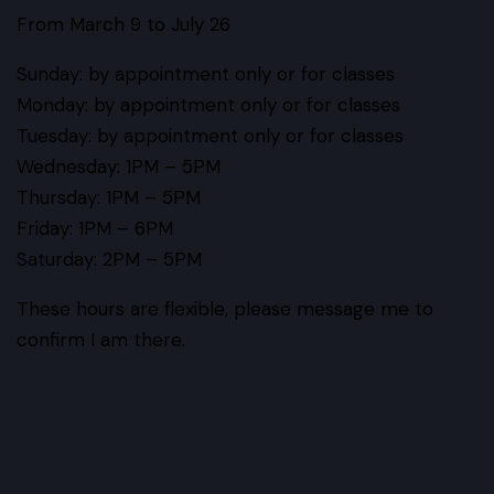
From March 9 to July 26
Sunday
: by appointment only or for classes
Monday
: by appointment only or for classes
Tuesday
: by appointment only or for classes
Wednesday
: 1PM – 5PM
Thursday
: 1PM – 5PM
Friday
: 1PM – 6PM
Saturday
: 2PM – 5PM
These hours are flexible, please message me to
confirm I am there.