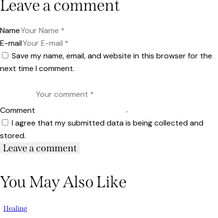
Leave a comment
Name
E-mail
Save my name, email, and website in this browser for the
next time I comment.
Comment
I agree that my submitted data is being collected and
stored.
You May Also Like
Healing