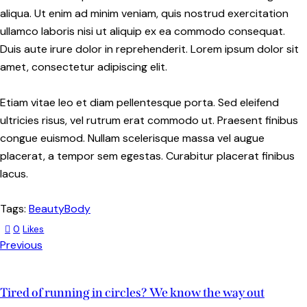
aliqua. Ut enim ad minim veniam, quis nostrud exercitation
ullamco laboris nisi ut aliquip ex ea commodo consequat.
Duis aute irure dolor in reprehenderit. Lorem ipsum dolor sit
amet, consectetur adipiscing elit.
Etiam vitae leo et diam pellentesque porta. Sed eleifend
ultricies risus, vel rutrum erat commodo ut. Praesent finibus
congue euismod. Nullam scelerisque massa vel augue
placerat, a tempor sem egestas. Curabitur placerat finibus
lacus.
Tags:
Beauty
Body
0
Likes
Previous
Tired of running in circles? We know the way out