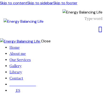
Skip to content
Skip to sidebar
Skip to footer
Close
Home
About me
Our Services
Gallery
Library
Contact
________________
ES