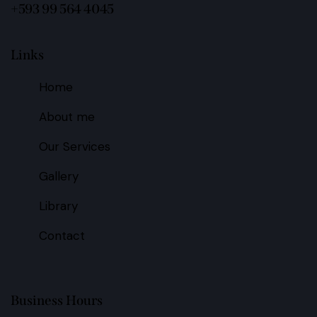
+593 99 564 4045
Links
Home
About me
Our Services
Gallery
Library
Contact
Business Hours